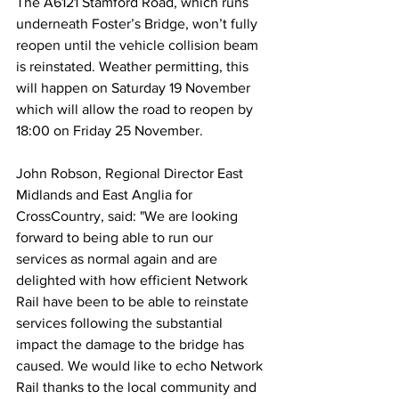
The A6121 Stamford Road, which runs 
underneath Foster’s Bridge, won’t fully 
reopen until the vehicle collision beam 
is reinstated. Weather permitting, this 
will happen on Saturday 19 November 
which will allow the road to reopen by 
18:00 on Friday 25 November. 
John Robson, Regional Director East 
Midlands and East Anglia for 
CrossCountry, said: "We are looking 
forward to being able to run our 
services as normal again and are 
delighted with how efficient Network 
Rail have been to be able to reinstate 
services following the substantial 
impact the damage to the bridge has 
caused. We would like to echo Network 
Rail thanks to the local community and 