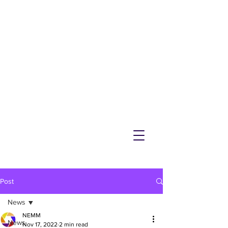
NEMM
Latest News & Events for
Melton Mowbray
Post
News
NEMM
News
Nov 17, 2022
2 min read