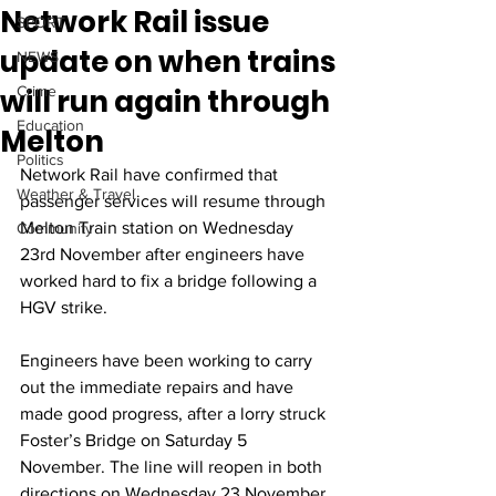
Network Rail issue
SPORT
update on when trains
NEWS
will run again through
Crime
Education
Melton
Politics
Network Rail have confirmed that 
Weather & Travel
passenger services will resume through 
Melton Train station on Wednesday 
Community
23rd November after engineers have 
worked hard to fix a bridge following a 
HGV strike. 
Engineers have been working to carry 
out the immediate repairs and have 
made good progress, after a lorry struck 
Foster’s Bridge on Saturday 5 
November. The line will reopen in both 
directions on Wednesday 23 November. 