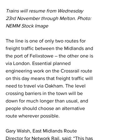
Trains will resume from Wednesday 
23rd November through Melton. Photo: 
NEMM Stock Image 
The line is one of only two routes for 
freight traffic between the Midlands and 
the port of Felixstowe – the other one is 
via London. Essential planned 
engineering work on the Crossrail route 
on this day means that freight traffic will 
need to travel via Oakham. The level 
crossing barriers in the town will be 
down for much longer than usual, and 
people should choose an alternative 
route wherever possible. 
Gary Walsh, East Midlands Route 
Director for Network Rail, said: “This has 