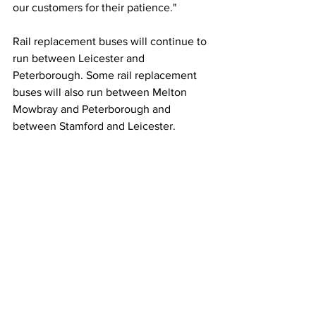
our customers for their patience." 
Rail replacement buses will continue to 
run between Leicester and 
Peterborough. Some rail replacement 
buses will also run between Melton 
Mowbray and Peterborough and 
between Stamford and Leicester.
NEWS
See All
Recent Posts