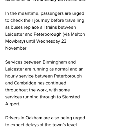
In the meantime, passengers are urged 
to check their journey before travelling 
as buses replace all trains between 
Leicester and Peterborough (via Melton 
Mowbray) until Wednesday 23 
November.  
Services between Birmingham and 
Leicester are running as normal and an 
hourly service between Peterborough 
and Cambridge has continued 
throughout the work, with some 
services running through to Stansted 
Airport. 
Drivers in Oakham are also being urged 
to expect delays at the town’s level 