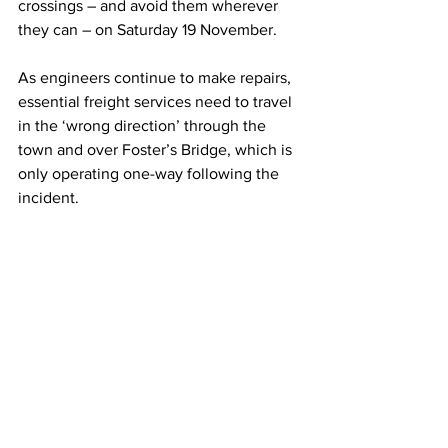
crossings – and avoid them wherever 
they can – on Saturday 19 November.  
As engineers continue to make repairs, 
essential freight services need to travel 
in the ‘wrong direction’ through the 
town and over Foster’s Bridge, which is 
only operating one-way following the 
incident.  