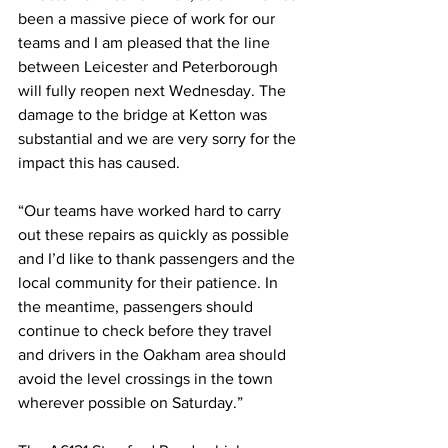
been a massive piece of work for our 
teams and I am pleased that the line 
between Leicester and Peterborough 
will fully reopen next Wednesday. The 
damage to the bridge at Ketton was 
substantial and we are very sorry for the 
impact this has caused. 
“Our teams have worked hard to carry 
out these repairs as quickly as possible 
and I’d like to thank passengers and the 
local community for their patience. In 
the meantime, passengers should 
continue to check before they travel 
and drivers in the Oakham area should 
avoid the level crossings in the town 
wherever possible on Saturday.” 