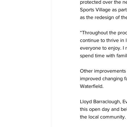
protected over the ne
Sports Village as part
as the redesign of the
“Throughout the proc
continue to thrive in
everyone to enjoy. I 
spend time with famil
Other improvements a
improved changing fac
Waterfield. 
Lloyd Barraclough, Ev
this open day and bel
the local community. 