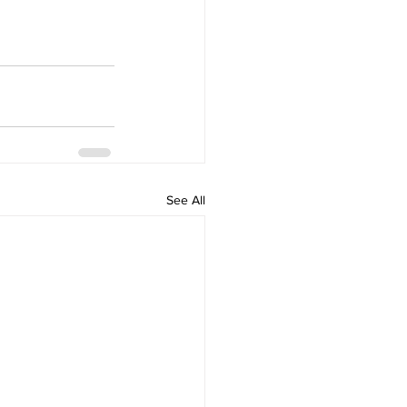
See All