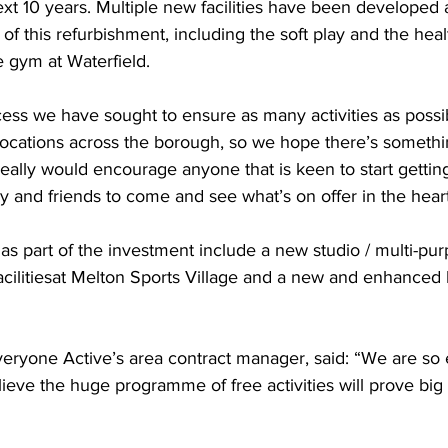
xt 10 years. Multiple new facilities have been developed 
 of this refurbishment, including the soft play and the heal
 gym at Waterfield.  
ess we have sought to ensure as many activities as possi
 locations across the borough, so we hope there’s somethi
really would encourage anyone that is keen to start getting
y and friends to come and see what’s on offer in the heart
s part of the investment include a new studio / multi-pu
ilitiesat Melton Sports Village and a new and enhanced h
eryone Active’s area contract manager, said: “We are so e
ieve the huge programme of free activities will prove big a
 