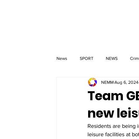
MM
HOME
Aerial Services
 & Events for
wbray
News
SPORT
NEWS
Crim
NEMM
Aug 6, 2024
Team GB 
new leis
Residents are being i
leisure facilities at 