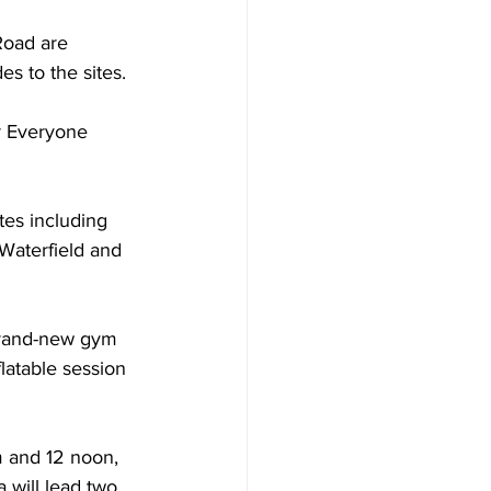
Road are 
s to the sites.
r Everyone 
tes including 
Waterfield and 
 brand-new gym 
latable session 
m and 12 noon, 
 will lead two 