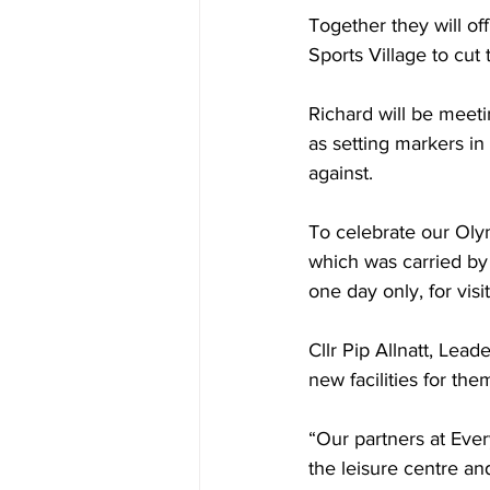
Together they will of
Sports Village to cut 
Richard will be meet
as setting markers in
against. 
To celebrate our Oly
which was carried by C
one day only, for visi
Cllr Pip Allnatt, Leade
new facilities for the
“Our partners at Eve
the leisure centre an