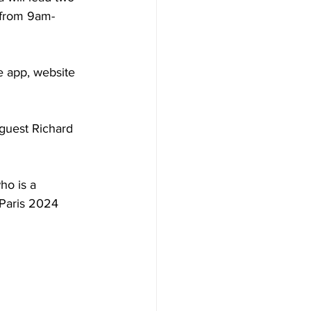
 from 9am-
e app, website 
guest Richard 
ho is a 
Paris 2024 