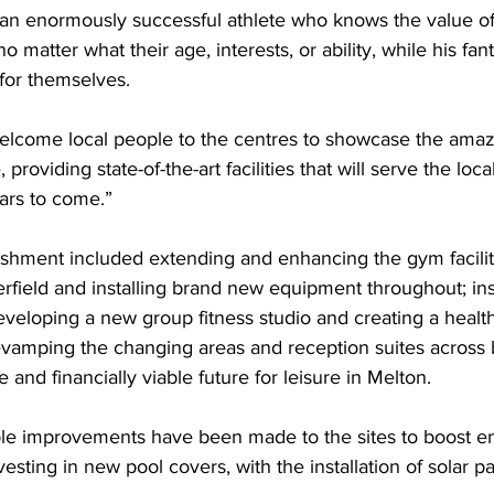
 an enormously successful athlete who knows the value of
no matter what their age, interests, or ability, while his fant
or themselves. 
elcome local people to the centres to showcase the ama
 providing state-of-the-art facilities that will serve the lo
rs to come.” 
ishment included extending and enhancing the gym facilit
erfield and installing brand new equipment throughout; ins
eveloping a new group fitness studio and creating a healt
evamping the changing areas and reception suites across 
 and financially viable future for leisure in Melton.  
iple improvements have been made to the sites to boost e
vesting in new pool covers, with the installation of solar p