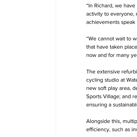
“In Richard, we have
activity to everyone, 
achievements speak f
“We cannot wait to w
that have taken place,
now and for many yea
The extensive refurb
cycling studio at Wat
new soft play area, d
Sports Village; and r
ensuring a sustainable
Alongside this, mult
efficiency, such as in