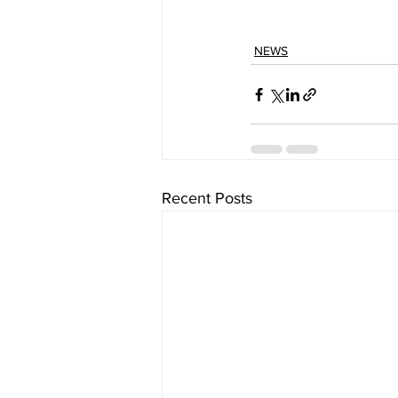
NEWS
Recent Posts