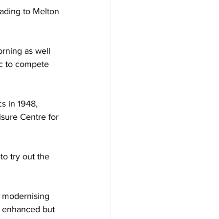
eading to Melton 
rning as well 
ic to compete 
s in 1948, 
isure Centre for 
to try out the 
 modernising 
ly enhanced but 