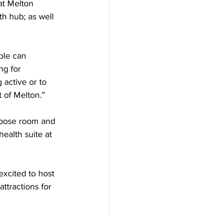
at Melton 
th hub; as well 
ble can 
ng for 
 active or to 
 of Melton.”  
rpose room and 
ealth suite at 
xcited to host 
ttractions for 