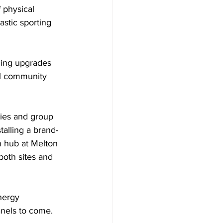
 physical 
astic sporting 
zing upgrades 
cal community 
ies and group 
talling a brand-
h hub at Melton 
both sites and 
nergy 
anels to come.  