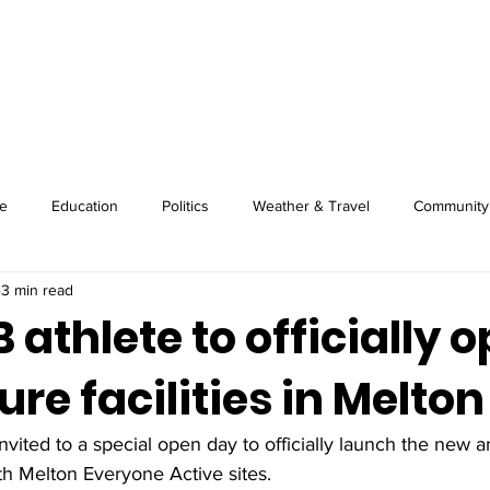
About
Image Wire
News
Sport
e
Education
Politics
Weather & Travel
Community
3 min read
athlete to officially 
ure facilities in Melton
nvited to a special open day to officially launch the new 
both Melton Everyone Active sites. 