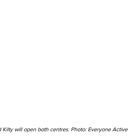
 Kilty will open both centres. Photo: Everyone Active