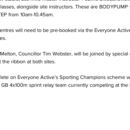
classes, alongside site instructors. These are BODYPUMP
P from 10am-10.45am. 
h centres will need to be pre-booked via the Everyone Activ
es. 
elton, Councillor Tim Webster, will be joined by special 
t the ribbon at both sites.
athlete on Everyone Active’s Sporting Champions scheme w
B 4x100m sprint relay team currently competing at the 