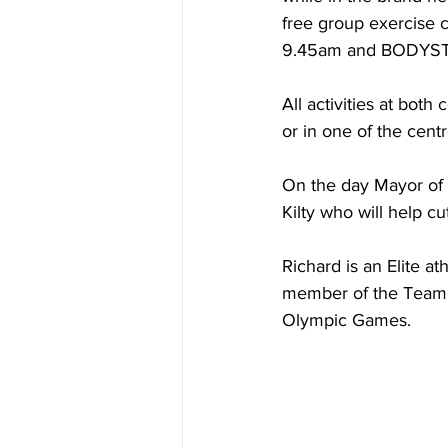
free group exercise 
9.45am and BODYSTE
All activities at bot
or in one of the centr
On the day Mayor of M
Kilty who will help cu
Richard is an Elite 
member of the Team G
Olympic Games. 