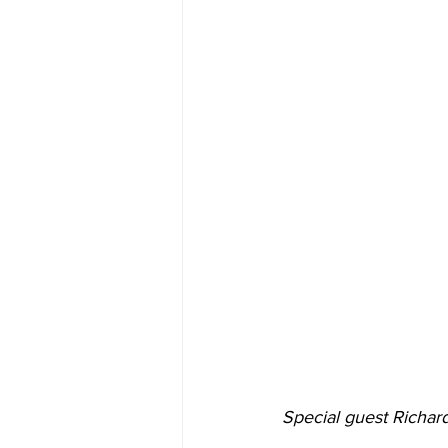
Special guest Richard