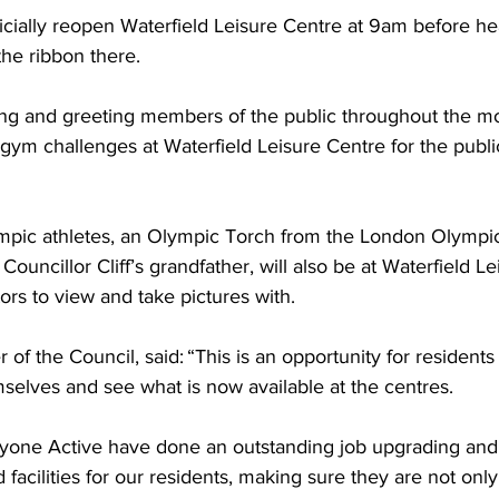
ficially reopen Waterfield Leisure Centre at 9am before h
the ribbon there.  
ing and greeting members of the public throughout the mo
 gym challenges at Waterfield Leisure Centre for the publ
mpic athletes, an Olympic Torch from the London Olympic
ouncillor Cliff’s grandfather, will also be at Waterfield Le
tors to view and take pictures with.   
r of the Council, said: “This is an opportunity for residents 
mselves and see what is now available at the centres.  
ryone Active have done an outstanding job upgrading and
d facilities for our residents, making sure they are not on