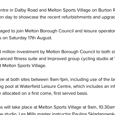
entre in Dalby Road and Melton Sports Village on Burton 
pen day to showcase the recent refurbishments and upgrade
aged to join Melton Borough Council and leisure operato
s on Saturday 17th August.  
3 million investment by Melton Borough Council to both si
nced fitness suite and Improved group cycling studio at 
t Melton Sports Village.
e free at both sites between 9am-1pm, including use of the
ng pool at Waterfield Leisure Centre, which includes an inf
e allocated on a first come, first served basis. 
ns will take place at Melton Sports Village at 9am, 10.30a
w studio, Les Mills master instructor Paulina Skladanowska