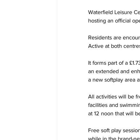
Waterfield Leisure C
hosting an official o
Residents are encour
Active at both centre
It forms part of a
 £1.7
an extended and enha
a new softplay area a
All activities will b
facilities and swimmi
at 12 noon that will b
Free soft play sessio
while in the brand-ne