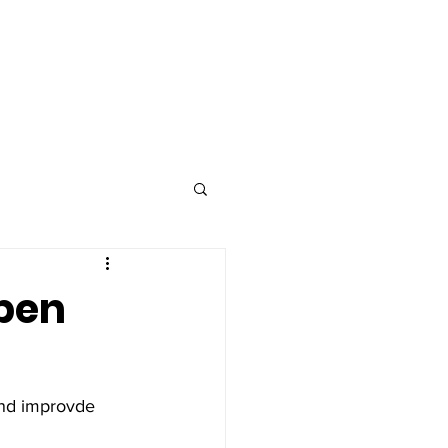
Advertise
Contact
open
and improvde 